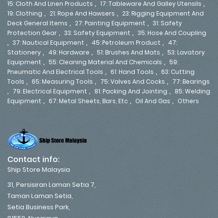
,
,
15: Cloth And Linen Products
17: Tableware And Galley Utensils
,
,
19: Clothing
21: Rope And Hawsers
23: Rigging Equipment And
,
,
Deck General Items
27: Painting Equipment
31: Safety
,
,
Protection Gear
33: Safety Equipment
35: Hose And Coupling
,
,
,
37: Nautical Equipment
45: Petroleum Product
47:
,
,
,
Stationery
49: Hardware
51: Brushes And Mats
53: Lavatory
,
,
Equipment
55: Cleaning Material And Chemicals
59:
,
,
Pneumatic And Electrical Tools
61: Hand Tools
63: Cutting
,
,
,
Tools
65: Measuring Tools
75: Valves And Cocks
77: Bearings
,
,
,
79: Electrical Equipment
81: Packing And Jointing
85: Welding
,
,
,
Equipment
67: Metal Sheets, Bars, Etc
Oil And Gas
Others
Contact info:
Ship Store Malaysia
31, Persisiran Laman Setia 7,
Taman Laman Setia,
Setia Business Park,