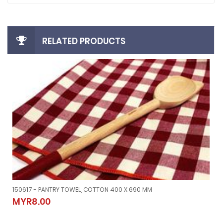
RELATED PRODUCTS
150617 - PANTRY TOWEL, COTTON 400 X 690 MM
150617 - PANTRY TOWEL, COTTON 400 X 690 MM
MYR8.00
MYR8.00