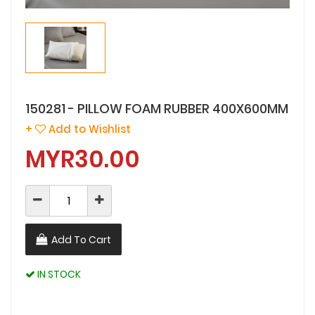
150281 - PILLOW FOAM RUBBER 400X600MM
+
Add to Wishlist
MYR30.00
Add To Cart
IN STOCK