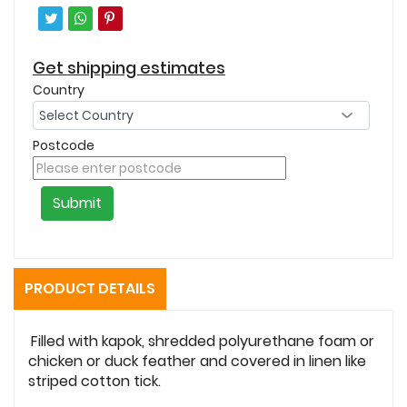
Get shipping estimates
Country
Postcode
Submit
PRODUCT DETAILS
Filled with kapok, shredded polyurethane foam or
chicken or duck feather and covered in linen like
striped cotton tick.