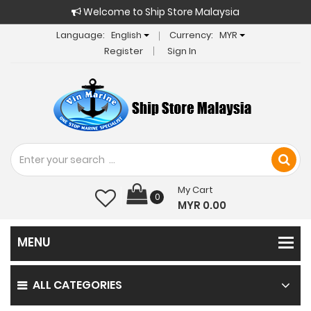
Welcome to Ship Store Malaysia
Language:
English
Currency:
MYR
Register
Sign In
My Cart
0
MYR 0.00
ALL CATEGORIES