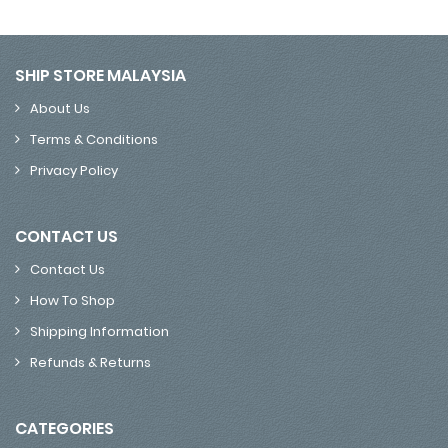
SHIP STORE MALAYSIA
About Us
Terms & Conditions
Privacy Policy
CONTACT US
Contact Us
How To Shop
Shipping Information
Refunds & Returns
CATEGORIES