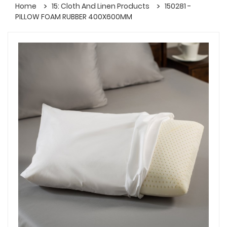
Home
15: Cloth And Linen Products
150281 -
PILLOW FOAM RUBBER 400X600MM