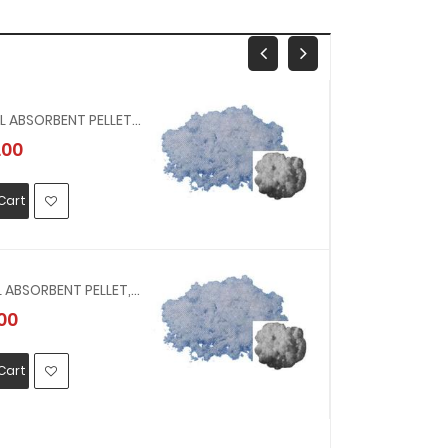
232522 - OIL ABSORBENT PELLET, IGNEOUS ROCK, NO.2 100 LTR, 10 KG
.00
MYR6376.
Cart
Add To Car
232521 - OIL ABSORBENT PELLET, IGNEOUS ROCK, NO.1 100 LTR, 5.5 KG
00
MYR449.0
Cart
Add To Car