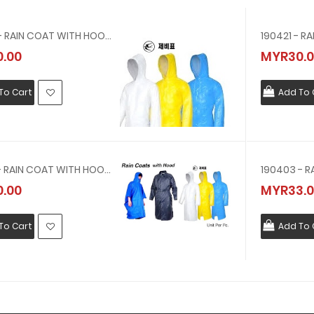
190423 - RAIN COAT WITH HOOD VINYL SIZE LL
.00
MYR30.0
To Cart
Add To 
190422 - RAIN COAT WITH HOOD VINYL SIZE L(OFFER PVC YELLOW RAIN COAT, 0.3MMTHICK )
.00
MYR33.0
To Cart
Add To 