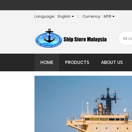
Language:
English
Currency:
MYR
HOME
PRODUCTS
ABOUT US