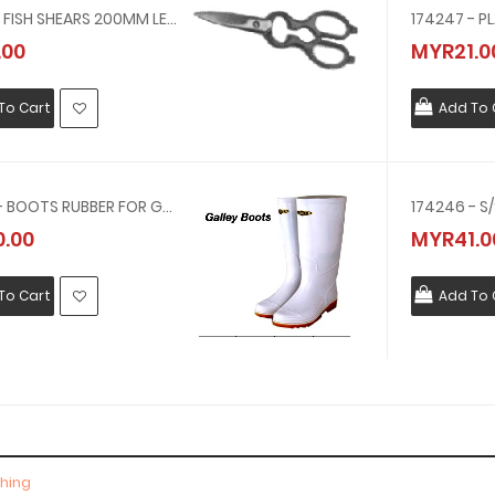
172370 - FISH SHEARS 200MM LENGTH
174247 - P
.00
MYR21.0
To Cart
Add To 
174099 - BOOTS RUBBER FOR GALLEY USE 29.0CM(OFFER OTS BLACK RUBBER BOOT)
174246 - S
.00
MYR41.0
To Cart
Add To 
thing