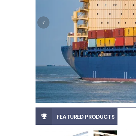
FEATURED PRODUCTS