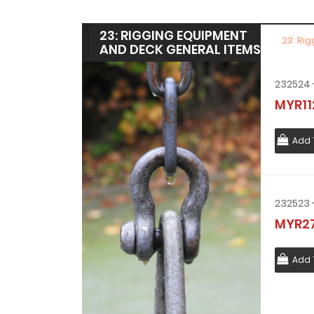
23: RIGGING EQUIPMENT
23: Ri
AND DECK GENERAL ITEMS
MYR11
Add 
MYR27
Add 