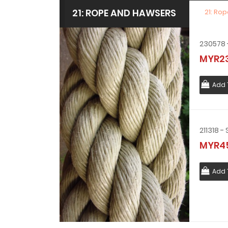
21: ROPE AND HAWSERS
21: Ro
MYR23
Add 
MYR45
Add 