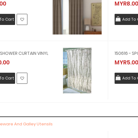
00
MYR8.0
To Cart
Add To 
- SHOWER CURTAIN VINYL
.00
MYR5.0
To Cart
Add To 
bleware And Galley Utensils