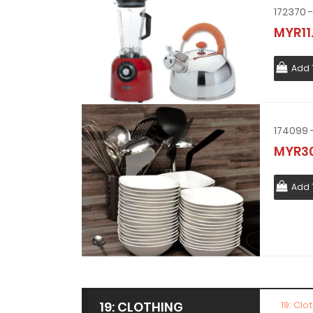
MYR11
Add 
MYR30
Add 
19: CLOTHING
19: Clo