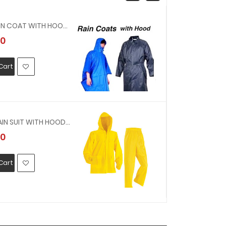
190421 - RAIN COAT WITH HOOD VINYL SIZE M(OFFER PVC YELLOW RAIN COAT, 0.3MMTHICK )
0
MYR33.00
Cart
Add To Car
190403 - RAIN SUIT WITH HOOD VINYL SIZE LL(OFFER PVC YELLOW RAIN SUIT, 0.3MMTHICK )
0
MYR33.00
Cart
Add To Car