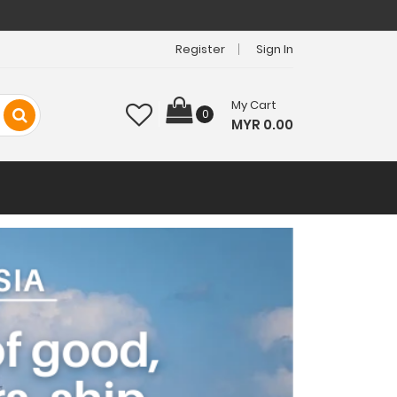
Register
Sign In
My Cart
0
MYR 0.00