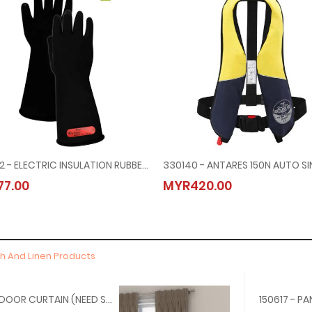
795532 - ELECTRIC INSULATION RUBBER GLOVES, 7000V
7.00
MYR420.00
th And Linen Products
150715 - DOOR CURTAIN (NEED SIZE, MATERIAL, TYPE)