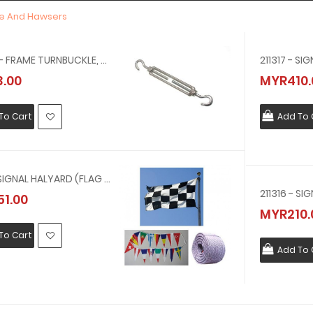
pe And Hawsers
230578 - FRAME TURNBUCKLE, HOOK & HOOK, GALV, 9 MM X 150 MM
.00
MYR410.
To Cart
Add To 
211318 - SIGNAL HALYARD (FLAG LINE) NYLON 1-1/8 INCH CIR X 300M( 9 MM, 200 MTR ) 200 MTR
1.00
MYR210.
To Cart
Add To 