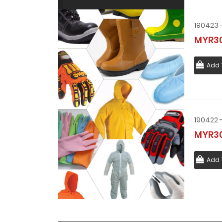
MYR30
Add 
MYR30
Add 