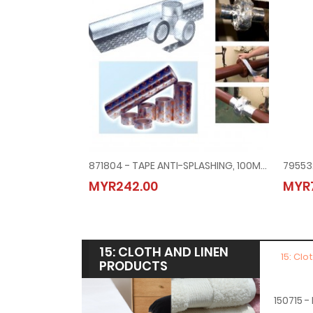
871804 - TAPE ANTI-SPLASHING, 100MMX10MTR NK/UK/ABS/LRS/BV
MYR242.00
MYR7
15: CLOTH AND LINEN
15: Clo
PRODUCTS