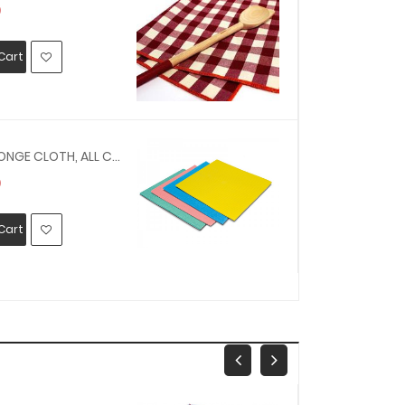
0
MYR25.00
Cart
Add To Car
150616 - SPONGE CLOTH, ALL COTTON 350 X 450 MM
0
MYR30.00
Cart
Add To Car