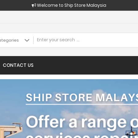
Welcome to Ship Store Malaysia
CONTACT US