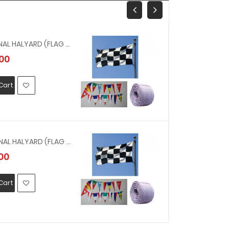
211317 - SIGNAL HALYARD (FLAG LINE) NYLON 1 INCH CIR X 300 M( 8 MM, 200 MTR )
00
MYR601.00
Cart
Add To Car
211316 - SIGNAL HALYARD (FLAG LINE) NYLON 3/4 INCH CIR X 300 M( 6 MM, 200 MTR ) 200 MTR
00
MYR437.0
Cart
Add To Car