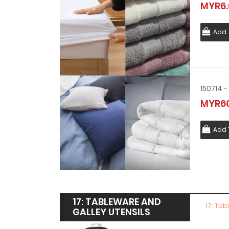
MYR6.
Add 
150714 
MYR60
Add 
17: TABLEWARE AND
17: Ta
GALLEY UTENSILS