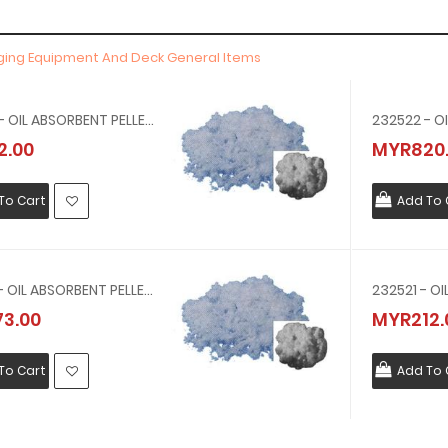
gging Equipment And Deck General Items
232524 - OIL ABSORBENT PELLET, IGNEOUS ROCK, NO.4 100 LTR,17 KG
2.00
MYR820
To Cart
Add To 
232523 - OIL ABSORBENT PELLET, IGNEOUS ROCK, NO.3 100 LTR,5.5 KG
3.00
MYR212.
To Cart
Add To 