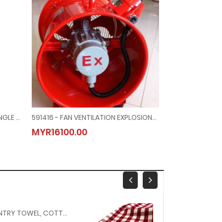
330140 - ANTARES 150N AUTO SINGLE CHAMBER INFLATABLE LIFEJACKET (EC CERT) WITHOUT LIGHT
591416 - FAN VENTILATION EXPLOSIONPROOF, 200MM DIAM AC100V 1-PHASE
MYR16100.00
MYR1250.00
150617 - PANTRY TOWEL, COTTON 400 X 690 MM