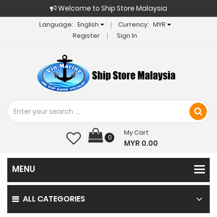
Welcome to Ship Store Malaysia
Language:
English
Currency:
MYR
Register
Sign In
My Cart
0
MYR 0.00
ALL CATEGORIES