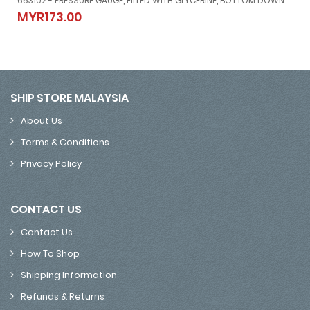
653102 - PRESSURE GAUGE, FILLED WITH GLYCERINE, BOTTOM DOWN CONNETION DIRECT MOUNT, #MERG21151500G, -1 ~ 1.5 BAR, 80 MM DIAM
/50'
653102 - PRESSURE GAUGE, FILLED WITH GLYCERINE, BOTTOM DOWN
MYR173.00
MYR173.00
SHIP STORE MALAYSIA
About Us
Terms & Conditions
Privacy Policy
CONTACT US
Contact Us
How To Shop
Shipping Information
Refunds & Returns