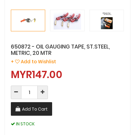
650872 - OIL GAUGING TAPE, ST.STEEL,
METRIC, 20 MTR
+
Add to Wishlist
MYR147.00
Add To Cart
IN STOCK