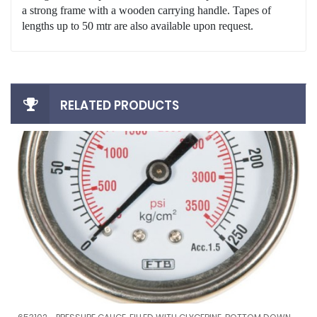
a strong frame with a wooden carrying handle. Tapes of
lengths up to 50 mtr are also available upon request.
RELATED PRODUCTS