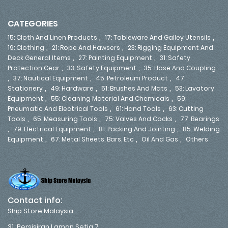
CATEGORIES
,
,
15: Cloth And Linen Products
17: Tableware And Galley Utensils
,
,
19: Clothing
21: Rope And Hawsers
23: Rigging Equipment And
,
,
Deck General Items
27: Painting Equipment
31: Safety
,
,
Protection Gear
33: Safety Equipment
35: Hose And Coupling
,
,
,
37: Nautical Equipment
45: Petroleum Product
47:
,
,
,
Stationery
49: Hardware
51: Brushes And Mats
53: Lavatory
,
,
Equipment
55: Cleaning Material And Chemicals
59:
,
,
Pneumatic And Electrical Tools
61: Hand Tools
63: Cutting
,
,
,
Tools
65: Measuring Tools
75: Valves And Cocks
77: Bearings
,
,
,
79: Electrical Equipment
81: Packing And Jointing
85: Welding
,
,
,
Equipment
67: Metal Sheets, Bars, Etc
Oil And Gas
Others
Contact info:
Ship Store Malaysia
31, Persisiran Laman Setia 7,