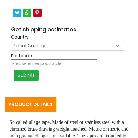
Get shipping estimates
Country
Postcode
Submit
PRODUCT DETAILS
So called ullage tape. Made of steel or stainless steel with a
chromed brass drawing weight attached. Metric or metric and
inch graduated tapes are available. The tapes are mounted to