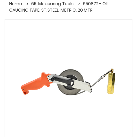
Home
65: Measuring Tools
650872 - OIL
GAUGING TAPE, ST.STEEL, METRIC, 20 MTR