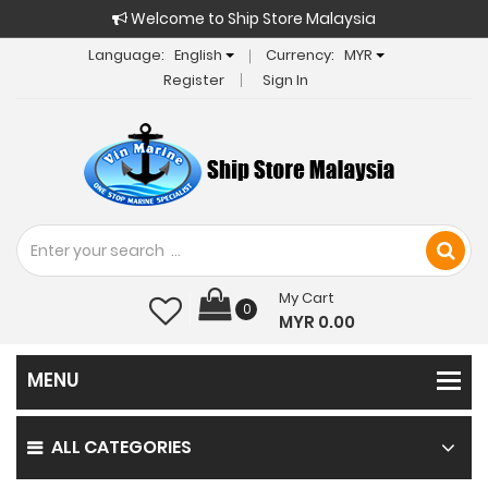
Welcome to Ship Store Malaysia
Language:
English
Currency:
MYR
Register
Sign In
My Cart
0
MYR 0.00
ALL CATEGORIES