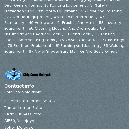
,
,
Deck General Items
27: Painting Equipment
31: Safety
,
,
Protection Gear
33: Safety Equipment
35: Hose And Coupling
,
,
,
37: Nautical Equipment
45: Petroleum Product
47:
,
,
,
Stationery
49: Hardware
51: Brushes And Mats
53: Lavatory
,
,
Equipment
55: Cleaning Material And Chemicals
59:
,
,
Pneumatic And Electrical Tools
61: Hand Tools
63: Cutting
,
,
,
Tools
65: Measuring Tools
75: Valves And Cocks
77: Bearings
,
,
,
79: Electrical Equipment
81: Packing And Jointing
85: Welding
,
,
,
Equipment
67: Metal Sheets, Bars, Etc
Oil And Gas
Others
Contact info:
Ship Store Malaysia
31, Persisiran Laman Setia 7,
Taman Laman Setia,
Setia Business Park,
81550, Nusajaya,
Johor, Malaysia