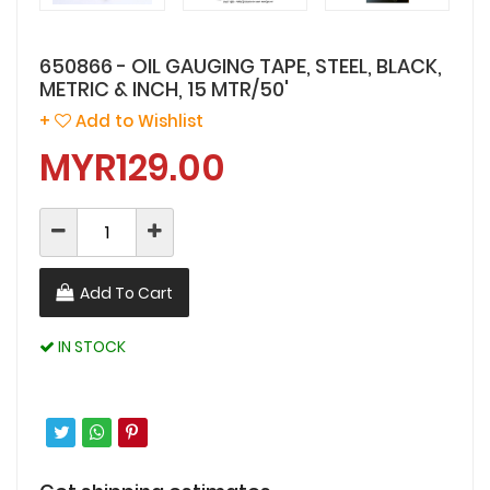
650866 - OIL GAUGING TAPE, STEEL, BLACK,
METRIC & INCH, 15 MTR/50'
+
Add to Wishlist
MYR129.00
Add To Cart
IN STOCK