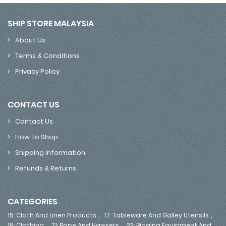
SHIP STORE MALAYSIA
About Us
Terms & Conditions
Privacy Policy
CONTACT US
Contact Us
How To Shop
Shipping Information
Refunds & Returns
CATEGORIES
,
,
15: Cloth And Linen Products
17: Tableware And Galley Utensils
,
,
19: Clothing
21: Rope And Hawsers
23: Rigging Equipment And