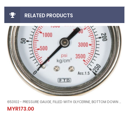
RELATED PRODUCTS
653102 - PRESSURE GAUGE, FILLED WITH GLYCERINE, BOTTOM DOWN CONNETION DIRECT MOUNT, #MERG21151500G, -1 ~ 1.5 BAR, 80 MM DIAM
/50'
653102 - PRESSURE GAUGE, FILLED WITH GLYCERINE, BOTTOM DOWN
MYR173.00
MYR173.00