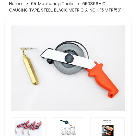
Home
65: Measuring Tools
650866 - OIL
GAUGING TAPE, STEEL, BLACK, METRIC & INCH, 15 MTR/50'