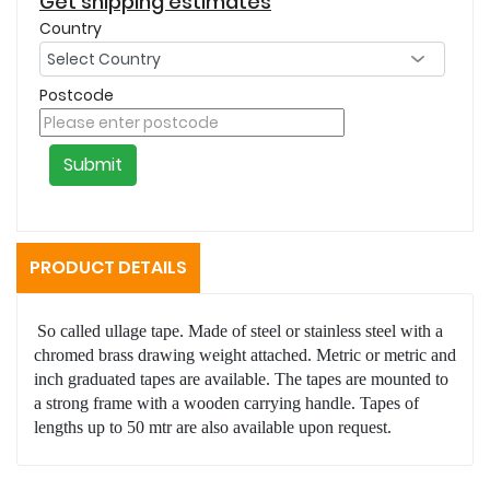
Get shipping estimates
Country
Postcode
Submit
PRODUCT DETAILS
So called ullage tape. Made of steel or stainless steel with a
chromed brass drawing weight attached. Metric or metric and
inch graduated tapes are available. The tapes are mounted to
a strong frame with a wooden carrying handle. Tapes of
lengths up to 50 mtr are also available upon request.