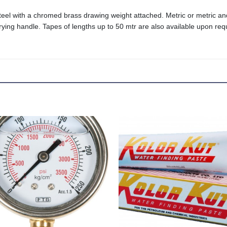
 steel with a chromed brass drawing weight attached. Metric or metric a
ying handle. Tapes of lengths up to 50 mtr are also available upon req