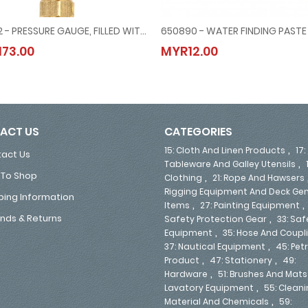
653102 - PRESSURE GAUGE, FILLED WITH GLYCERINE, BOTTOM DOWN CONNETION DIRECT MOUNT, #MERG21151500G, -1 ~ 1.5 BAR, 80 MM DIAM
, 15 MTR/50'
653102 - PRESSURE GAUGE, FILLED WITH GLYCERINE, BOTTOM DOWN CONNETION DIRECT
650890 - WATER FINDING PASTE
73.00
MYR12.00
MYR173.00
MYR12.00
ACT US
CATEGORIES
,
15: Cloth And Linen Products
17:
act Us
,
Tableware And Galley Utensils
To Shop
,
Clothing
21: Rope And Hawsers
Rigging Equipment And Deck Gen
ping Information
,
Items
27: Painting Equipment
,
nds & Returns
Safety Protection Gear
33: Saf
,
Equipment
35: Hose And Coupl
,
37: Nautical Equipment
45: Pe
,
,
Product
47: Stationery
49:
,
Hardware
51: Brushes And Mats
,
Lavatory Equipment
55: Clean
,
Material And Chemicals
59: