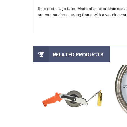
So called ullage tape. Made of steel or stainless
are mounted to a strong frame with a wooden carr
RELATED PRODUCTS