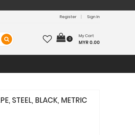
Register
Sign In
My Cart
0
MYR 0.00
PE, STEEL, BLACK, METRIC