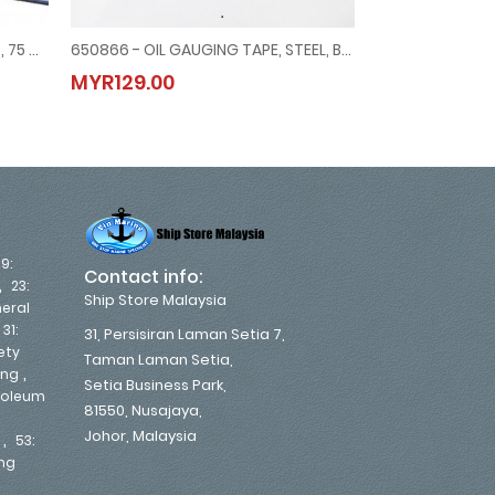
650890 - WATER FINDING PASTE , 75 GRM YELLOW TO RED
650866 - OIL GAUGING TAPE, STEEL, BLACK, METRIC & INCH, 15 MTR/50'
 MOUNT, #MERG21151500G, -1 ~ 1.5 BAR, 80 MM DIAM
 , 75 GRM YELLOW TO RED
650866 - OIL GAUGING TAPE, STEEL, BLACK, METRIC & INCH, 15 MT
650828 - 
MYR129.00
MYR11.00
MYR129.00
MYR11.00
19:
Contact info:
,
23:
Ship Store Malaysia
eral
,
31:
31, Persisiran Laman Setia 7,
ety
Taman Laman Setia,
,
ing
Setia Business Park,
troleum
81550, Nusajaya,
Johor, Malaysia
,
53:
ing