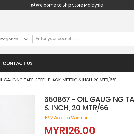
Welcome to Ship Store Malaysia
CONTACT US
IL GAUGING TAPE, STEEL, BLACK, METRIC & INCH, 20 MTR/66'
650867 - OIL GAUGING TA
& INCH, 20 MTR/66'
+
Add to Wishlist
MYR126.00