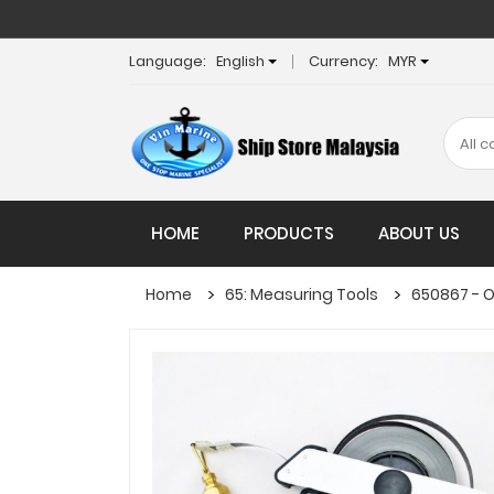
Language:
English
Currency:
MYR
HOME
PRODUCTS
ABOUT US
Home
65: Measuring Tools
650867 - O