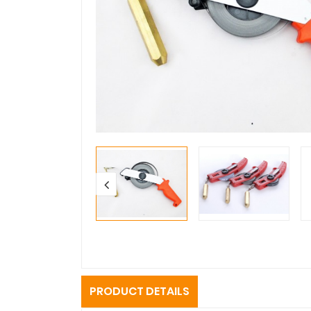
PRODUCT DETAILS