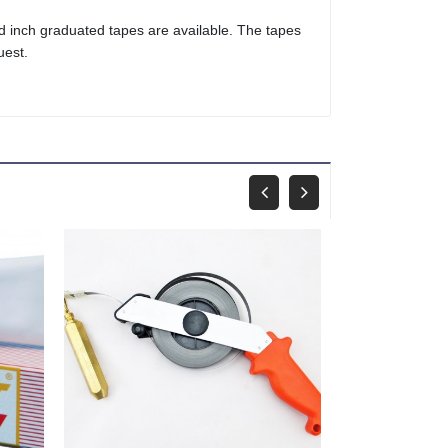
nd inch graduated tapes are available. The tapes
uest.