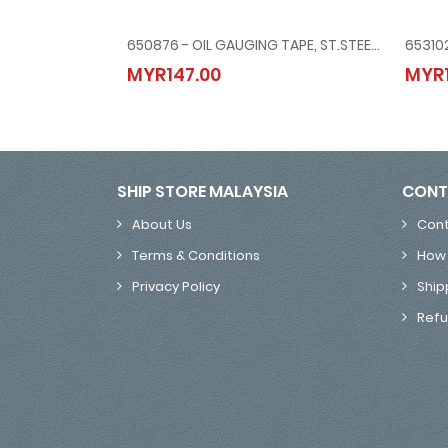
650876 - OIL GAUGING TAPE, ST.STEEL, METRIC & INCH, 15 MTR/50'
650876 - OIL GAUGING TAPE, ST.STEEL, METRIC & INCH
MYR147.00
MYR1
MYR147.00
SHIP STORE MALAYSIA
CONT
About Us
Cont
Terms & Conditions
How 
Privacy Policy
Ship
Refu