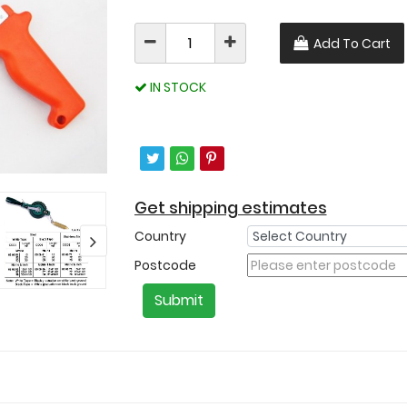
Add To Cart
IN STOCK
Get shipping estimates
Country
Postcode
Submit