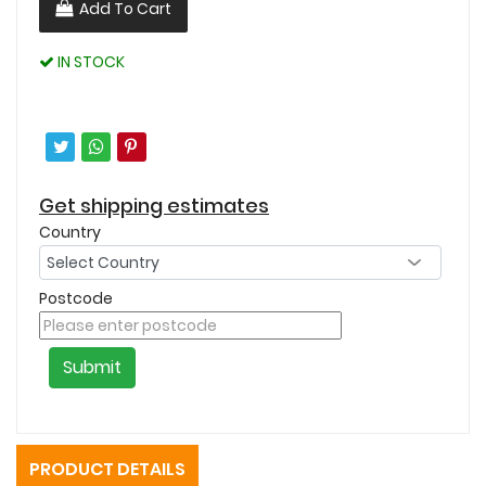
Add To Cart
IN STOCK
Get shipping estimates
Country
Postcode
Submit
PRODUCT DETAILS