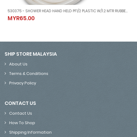
530375 - SHOWER HEAD HAND HELD PF1/2 PLASTIC W/1.2 MTR RUBBER HOSE
MM, 1/2
530375 - SHOWER HEAD HAND HELD PF1/2 PLASTIC W/1.2 MTR RUBB
MYR65.00
MYR65.00
SHIP STORE MALAYSIA
About Us
Terms & Conditions
Privacy Policy
CONTACT US
Contact Us
How To Shop
Shipping Information