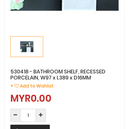
530418 - BATHROOM SHELF, RECESSED
PORCELAIN, W97 x L389 x D16MM
+
Add to Wishlist
MYR0.00