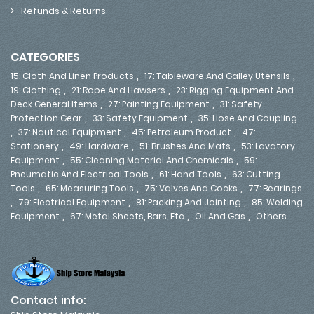
Refunds & Returns
CATEGORIES
,
,
15: Cloth And Linen Products
17: Tableware And Galley Utensils
,
,
19: Clothing
21: Rope And Hawsers
23: Rigging Equipment And
,
,
Deck General Items
27: Painting Equipment
31: Safety
,
,
Protection Gear
33: Safety Equipment
35: Hose And Coupling
,
,
,
37: Nautical Equipment
45: Petroleum Product
47:
,
,
,
Stationery
49: Hardware
51: Brushes And Mats
53: Lavatory
,
,
Equipment
55: Cleaning Material And Chemicals
59:
,
,
Pneumatic And Electrical Tools
61: Hand Tools
63: Cutting
,
,
,
Tools
65: Measuring Tools
75: Valves And Cocks
77: Bearings
,
,
,
79: Electrical Equipment
81: Packing And Jointing
85: Welding
,
,
,
Equipment
67: Metal Sheets, Bars, Etc
Oil And Gas
Others
Contact info: