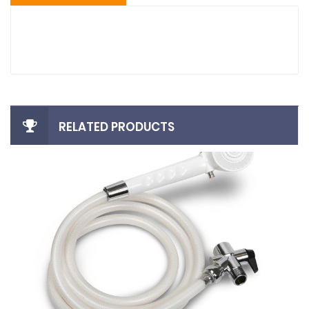
RELATED PRODUCTS