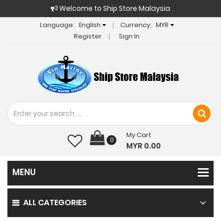
Welcome to Ship Store Malaysia
Language:
English
Currency:
MYR
Register
Sign In
My Cart
0
MYR 0.00
ALL CATEGORIES