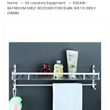
Home
53: Lavatory Equipment
530418 -
BATHROOM SHELF, RECESSED PORCELAIN, W97 X L389 X
D16MM