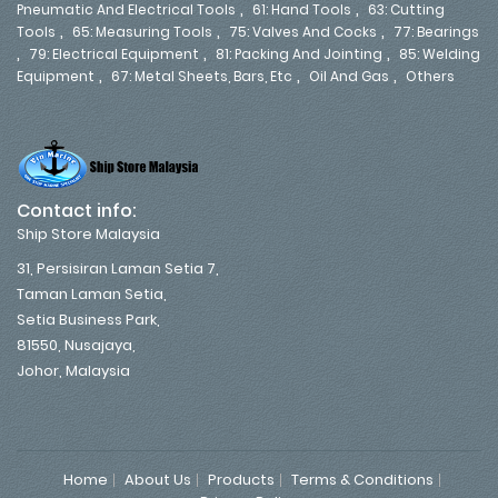
,
,
Pneumatic And Electrical Tools
61: Hand Tools
63: Cutting
,
,
,
Tools
65: Measuring Tools
75: Valves And Cocks
77: Bearings
,
,
,
79: Electrical Equipment
81: Packing And Jointing
85: Welding
,
,
,
Equipment
67: Metal Sheets, Bars, Etc
Oil And Gas
Others
Contact info:
Ship Store Malaysia
31, Persisiran Laman Setia 7,
Taman Laman Setia,
Setia Business Park,
81550, Nusajaya,
Johor, Malaysia
Home
About Us
Products
Terms & Conditions