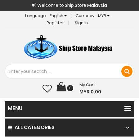
Welcome to Ship Store Malaysia
Language:
English
Currency:
MYR
Register
Sign In
My Cart
0
MYR 0.00
ALL CATEGORIES