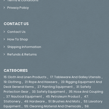
Terms & Conditions
Privacy Policy
CONTACT US
Contact Us
How To Shop
Shipping Information
Refunds & Returns
CATEGORIES
,
,
15: Cloth And Linen Products
17: Tableware And Galley Utensils
,
,
19: Clothing
21: Rope And Hawsers
23: Rigging Equipment And
,
,
Deck General Items
27: Painting Equipment
31: Safety
,
,
Protection Gear
33: Safety Equipment
35: Hose And Coupling
,
,
,
37: Nautical Equipment
45: Petroleum Product
47:
,
,
,
Stationery
49: Hardware
51: Brushes And Mats
53: Lavatory
,
,
Equipment
55: Cleaning Material And Chemicals
59: