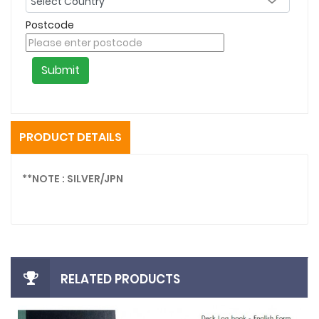
Postcode
Submit
PRODUCT DETAILS
**NOTE : SILVER/JPN
RELATED PRODUCTS