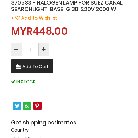
370533 - HALOGEN LAMP FOR SUEZ CANAL
SEARCHLIGHT, BASE-G 38, 220V 2000 W
+
Add to Wishlist
MYR448.00
Add To Cart
IN STOCK
Get shipping estimates
Country