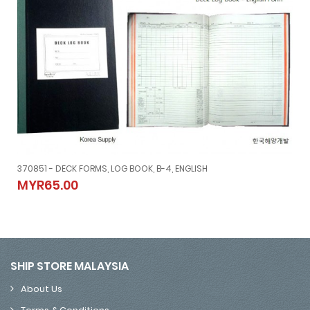
370851 - DECK FORMS, LOG BOOK, B-4, ENGLISH
370851 - DECK FORMS, LOG BOOK, B-4, ENGLISH
MYR65.00
MYR65.00
SHIP STORE MALAYSIA
About Us