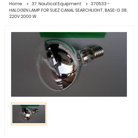
Home
37: Nautical Equipment
370533 -
HALOGEN LAMP FOR SUEZ CANAL SEARCHLIGHT, BASE-G 38,
220V 2000 W