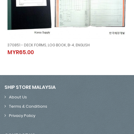
370851 - DECK FORMS, LOG BOOK, B-4, ENGLISH
370851 - DECK FORMS, LOG BOOK, B-4, ENGLISH
MYR65.00
MYR65.00
SHIP STORE MALAYSIA
About Us
Terms & Conditions
Privacy Policy