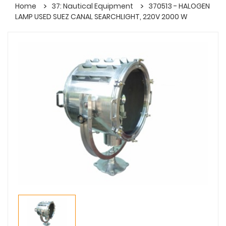
Home
37: Nautical Equipment
370513 - HALOGEN
LAMP USED SUEZ CANAL SEARCHLIGHT, 220V 2000 W