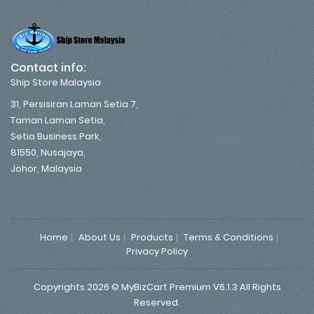
Contact info:
Ship Store Malaysia
31, Persisiran Laman Setia 7,
Taman Laman Setia,
Setia Business Park,
81550, Nusajaya,
Johor, Malaysia
Home
About Us
Products
Terms & Conditions
Privacy Policy
Copyrights 2026 © MyBizCart Premium V6.1.3 All Rights
Reserved.