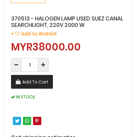
370513 - HALOGEN LAMP USED SUEZ CANAL
SEARCHLIGHT, 220V 2000 W
+
Add to Wishlist
MYR38000.00
Add To Cart
IN STOCK