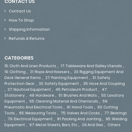
CONTACT US
Contact Us
How To Shop
Shipping Information
Refunds & Returns
CATEGORIES
,
,
15: Cloth And Linen Products
17: Tableware And Galley Utensils
,
,
19: Clothing
21: Rope And Hawsers
23: Rigging Equipment And
,
,
Deck General Items
27: Painting Equipment
31: Safety
,
,
Protection Gear
33: Safety Equipment
35: Hose And Coupling
,
,
,
37: Nautical Equipment
45: Petroleum Product
47:
,
,
,
Stationery
49: Hardware
51: Brushes And Mats
53: Lavatory
,
,
Equipment
55: Cleaning Material And Chemicals
59:
,
,
Pneumatic And Electrical Tools
61: Hand Tools
63: Cutting
,
,
,
Tools
65: Measuring Tools
75: Valves And Cocks
77: Bearings
,
,
,
79: Electrical Equipment
81: Packing And Jointing
85: Welding
,
,
,
Equipment
67: Metal Sheets, Bars, Etc
Oil And Gas
Others