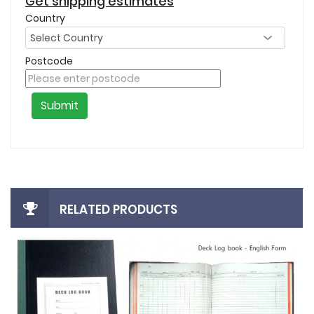
Get shipping estimates
Country
Postcode
Submit
RELATED PRODUCTS