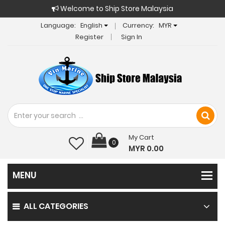
Welcome to Ship Store Malaysia
Language:
English
Currency:
MYR
Register
Sign In
My Cart
0
MYR 0.00
ALL CATEGORIES