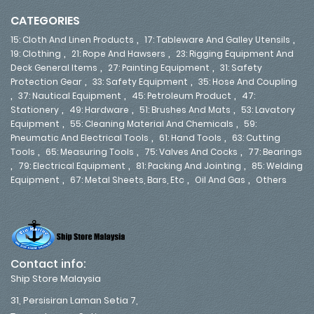
CATEGORIES
,
,
15: Cloth And Linen Products
17: Tableware And Galley Utensils
,
,
19: Clothing
21: Rope And Hawsers
23: Rigging Equipment And
,
,
Deck General Items
27: Painting Equipment
31: Safety
,
,
Protection Gear
33: Safety Equipment
35: Hose And Coupling
,
,
,
37: Nautical Equipment
45: Petroleum Product
47:
,
,
,
Stationery
49: Hardware
51: Brushes And Mats
53: Lavatory
,
,
Equipment
55: Cleaning Material And Chemicals
59:
,
,
Pneumatic And Electrical Tools
61: Hand Tools
63: Cutting
,
,
,
Tools
65: Measuring Tools
75: Valves And Cocks
77: Bearings
,
,
,
79: Electrical Equipment
81: Packing And Jointing
85: Welding
,
,
,
Equipment
67: Metal Sheets, Bars, Etc
Oil And Gas
Others
Contact info:
Ship Store Malaysia
31, Persisiran Laman Setia 7,