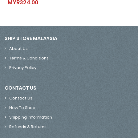
MYR324.00
MYR324.00
SHIP STORE MALAYSIA
About Us
Terms & Conditions
Privacy Policy
CONTACT US
Contact Us
How To Shop
Shipping Information
Refunds & Returns