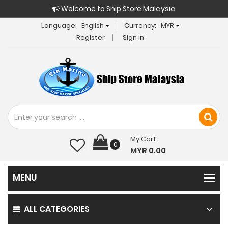
Welcome to Ship Store Malaysia
Language:
English
Currency:
MYR
Register
Sign In
My Cart
0
MYR 0.00
ALL CATEGORIES