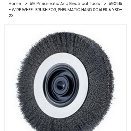
Home
59: Pneumatic And Electrical Tools
590515
- WIRE WHEEL BRUSH FOR, PNEUMATIC HAND SCALER #YBD-
2X