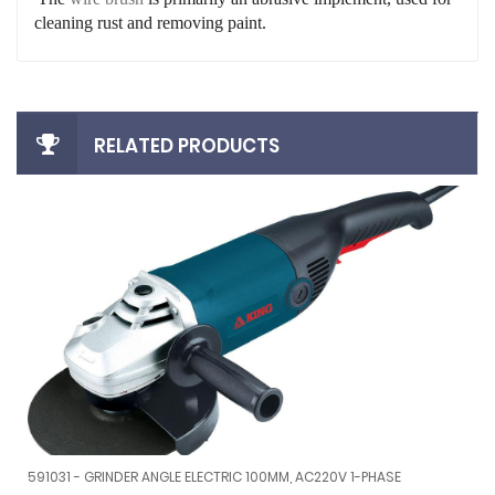
cleaning rust and removing paint.
RELATED PRODUCTS
RUSH MAG9000
591031 - GRINDER ANGLE ELECTRIC 100MM, AC220V 1-PHASE
G BRUSH MAG9000
591031 - GRINDER ANGLE ELECTRIC 100MM, AC220V 1-PHASE