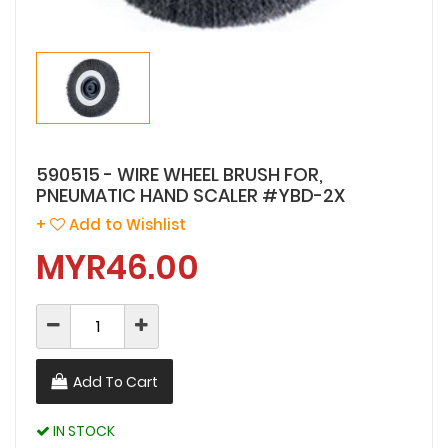
590515 - WIRE WHEEL BRUSH FOR,
PNEUMATIC HAND SCALER #YBD-2X
+
Add to Wishlist
MYR46.00
Add To Cart
IN STOCK