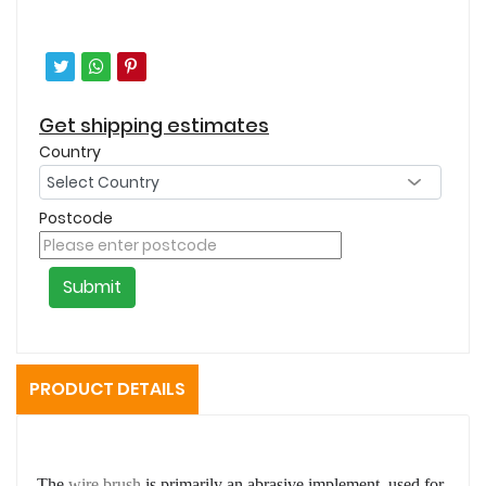
Get shipping estimates
Country
Postcode
Submit
PRODUCT DETAILS
The
wire brush
is primarily an abrasive implement, used for