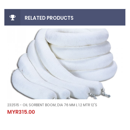
RELATED PRODUCTS
232515 - OIL SORBENT BOOM, DIA 76 MM L 1.2 MTR 12'S
YPE
232515 - OIL SORBENT BOOM, DIA 76 MM L 1.2 MTR 12'S
MYR315.00
MYR315.00