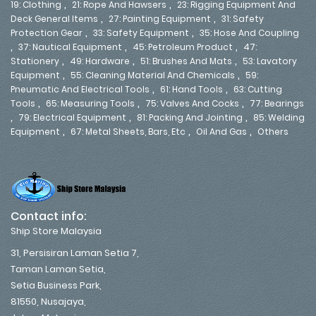
,
,
19: Clothing
21: Rope And Hawsers
23: Rigging Equipment And
,
,
Deck General Items
27: Painting Equipment
31: Safety
,
,
Protection Gear
33: Safety Equipment
35: Hose And Coupling
,
,
,
37: Nautical Equipment
45: Petroleum Product
47:
,
,
,
Stationery
49: Hardware
51: Brushes And Mats
53: Lavatory
,
,
Equipment
55: Cleaning Material And Chemicals
59:
,
,
Pneumatic And Electrical Tools
61: Hand Tools
63: Cutting
,
,
,
Tools
65: Measuring Tools
75: Valves And Cocks
77: Bearings
,
,
,
79: Electrical Equipment
81: Packing And Jointing
85: Welding
,
,
,
Equipment
67: Metal Sheets, Bars, Etc
Oil And Gas
Others
Contact info:
Ship Store Malaysia
31, Persisiran Laman Setia 7,
Taman Laman Setia,
Setia Business Park,
81550, Nusajaya,