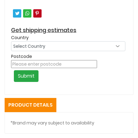
Get shipping estimates
Country
Postcode
Submit
PRODUCT DETAILS
*Brand may vary subject to availability