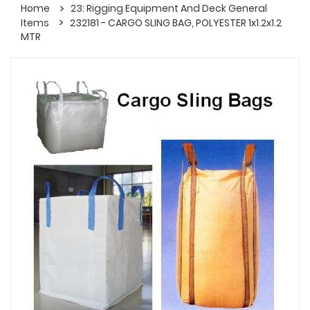
Home
23: Rigging Equipment And Deck General
Items
232181 - CARGO SLING BAG, POLYESTER 1x1.2x1.2
MTR