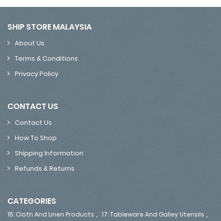
SHIP STORE MALAYSIA
About Us
Terms & Conditions
Privacy Policy
CONTACT US
Contact Us
How To Shop
Shipping Information
Refunds & Returns
CATEGORIES
,
,
15: Cloth And Linen Products
17: Tableware And Galley Utensils