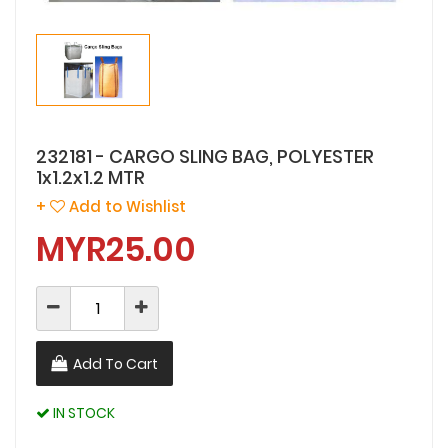
232181 - CARGO SLING BAG, POLYESTER
1x1.2x1.2 MTR
+
Add to Wishlist
MYR25.00
Add To Cart
IN STOCK