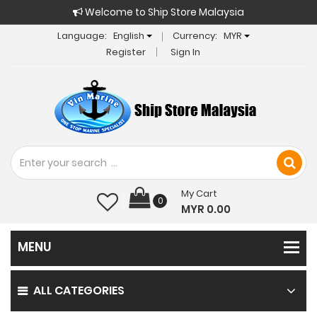
Welcome to Ship Store Malaysia
Language:
English
Currency:
MYR
Register
Sign In
My Cart
0
MYR 0.00
ALL CATEGORIES