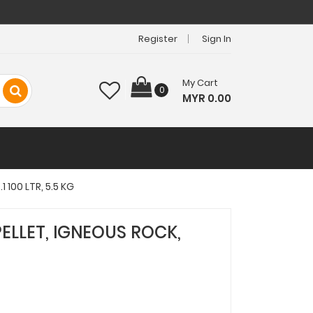
Register
Sign In
My Cart
0
MYR 0.00
 100 LTR, 5.5 KG
PELLET, IGNEOUS ROCK,