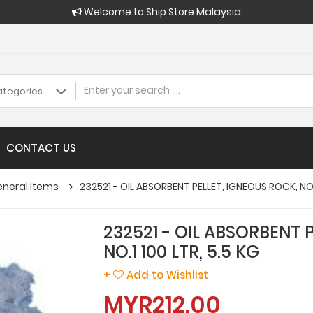
Welcome to Ship Store Malaysia
CONTACT US
eneral Items
232521 - OIL ABSORBENT PELLET, IGNEOUS ROCK, NO.1
232521 - OIL ABSORBENT 
NO.1 100 LTR, 5.5 KG
+
Add to Wishlist
MYR212.00