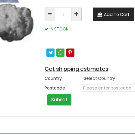
Add To Cart
IN STOCK
Get shipping estimates
Country
Postcode
Submit