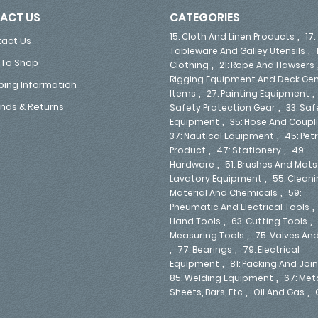
ACT US
CATEGORIES
,
15: Cloth And Linen Products
17:
act Us
,
Tableware And Galley Utensils
To Shop
,
Clothing
21: Rope And Hawsers
Rigging Equipment And Deck Gen
ping Information
,
Items
27: Painting Equipment
,
nds & Returns
Safety Protection Gear
33: Saf
,
Equipment
35: Hose And Coupl
,
37: Nautical Equipment
45: Pe
,
,
Product
47: Stationery
49:
,
Hardware
51: Brushes And Mats
,
Lavatory Equipment
55: Clean
,
Material And Chemicals
59:
Pneumatic And Electrical Tools
,
,
Hand Tools
63: Cutting Tools
,
Measuring Tools
75: Valves An
,
,
77: Bearings
79: Electrical
,
Equipment
81: Packing And Joi
,
85: Welding Equipment
67: Met
,
,
Sheets, Bars, Etc
Oil And Gas