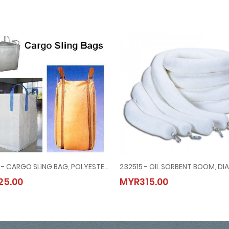
232181 - CARGO SLING BAG, POLYESTER 1x1.2x1.2 MTR
 BRACE TYPE
232181 - CARGO SLING BAG, POLYESTER 1x1.2x1.2 MTR
232515 - OIL SORBENT BOOM, DIA
25.00
MYR315.00
MYR25.00
MYR315.00