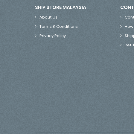
SHIP STORE MALAYSIA
CONT
About Us
Cont
Terms & Conditions
How 
Privacy Policy
Ship
Refu