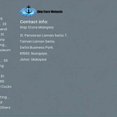
19:
Contact info:
,
23:
Ship Store Malaysia
eral
,
31:
31, Persisiran Laman Setia 7,
ety
Taman Laman Setia,
,
ing
Setia Business Park,
troleum
81550, Nusajaya,
Johor, Malaysia
,
53:
ing
,
61:
65:
d Cocks
,
nting
al
Others