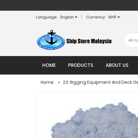
Language:
English
Currency:
MYR
HOME
PRODUCTS
ABOUT US
Home
23: Rigging Equipment And Deck G