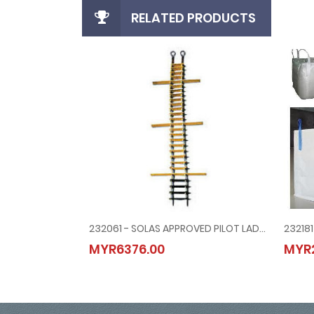
RELATED PRODUCTS
232061 - SOLAS APPROVED PILOT LADDER WITH STEP BRACE TYPE
232061 - SOLAS APPROVED PILOT LADDER WITH STEP
MYR6376.00
MYR
MYR6376.00