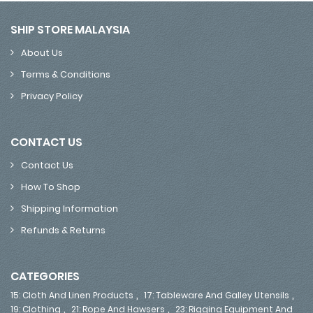
SHIP STORE MALAYSIA
About Us
Terms & Conditions
Privacy Policy
CONTACT US
Contact Us
How To Shop
Shipping Information
Refunds & Returns
CATEGORIES
,
,
15: Cloth And Linen Products
17: Tableware And Galley Utensils
,
,
19: Clothing
21: Rope And Hawsers
23: Rigging Equipment And