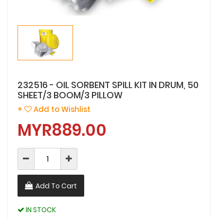
232516 - OIL SORBENT SPILL KIT IN DRUM, 50
SHEET/3 BOOM/3 PILLOW
+
Add to Wishlist
MYR889.00
Add To Cart
IN STOCK