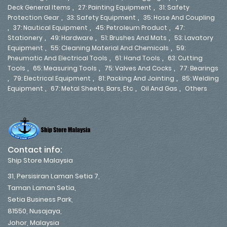
,
,
Deck General Items
27: Painting Equipment
31: Safety
,
,
Protection Gear
33: Safety Equipment
35: Hose And Coupling
,
,
,
37: Nautical Equipment
45: Petroleum Product
47:
,
,
,
Stationery
49: Hardware
51: Brushes And Mats
53: Lavatory
,
,
Equipment
55: Cleaning Material And Chemicals
59:
,
,
Pneumatic And Electrical Tools
61: Hand Tools
63: Cutting
,
,
,
Tools
65: Measuring Tools
75: Valves And Cocks
77: Bearings
,
,
,
79: Electrical Equipment
81: Packing And Jointing
85: Welding
,
,
,
Equipment
67: Metal Sheets, Bars, Etc
Oil And Gas
Others
Contact info:
Ship Store Malaysia
31, Persisiran Laman Setia 7,
Taman Laman Setia,
Setia Business Park,
81550, Nusajaya,
Johor, Malaysia