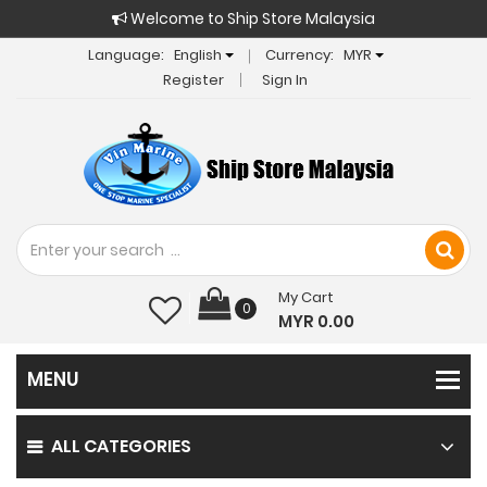
Welcome to Ship Store Malaysia
Language:
English
Currency:
MYR
Register
Sign In
My Cart
0
MYR 0.00
ALL CATEGORIES