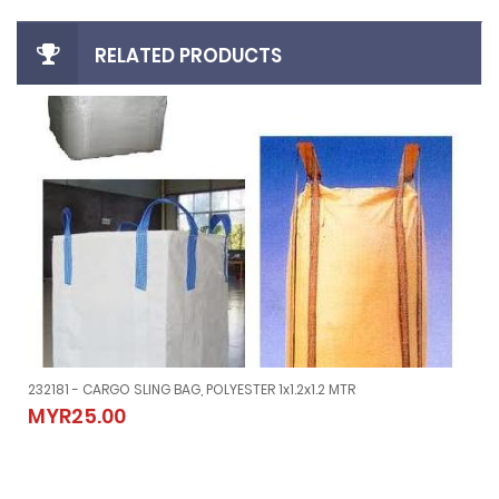
RELATED PRODUCTS
232181 - CARGO SLING BAG, POLYESTER 1x1.2x1.2 MTR
YPE
232181 - CARGO SLING BAG, POLYESTER 1x1.2x1.2 MTR
MYR25.00
MYR25.00