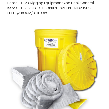
Home
23: Rigging Equipment And Deck General
Items
232516 - OIL SORBENT SPILL KIT IN DRUM, 50
SHEET/3 BOOM/3 PILLOW