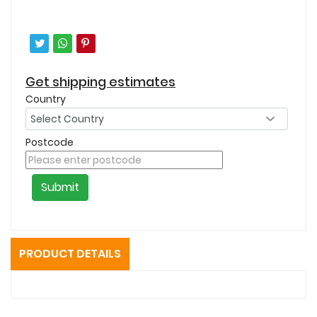
Get shipping estimates
Country
Postcode
Submit
PRODUCT DETAILS