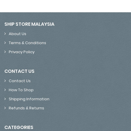
SHIP STORE MALAYSIA
About Us
Terms & Conditions
Privacy Policy
CONTACT US
Contact Us
How To Shop
Shipping Information
Refunds & Returns
CATEGORIES