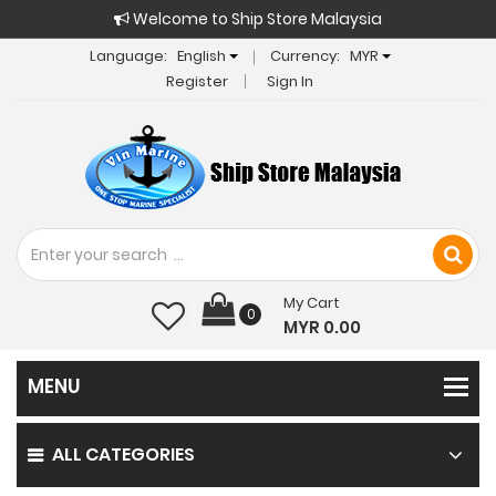
Welcome to Ship Store Malaysia
Language:
English
Currency:
MYR
Register
Sign In
My Cart
0
MYR 0.00
ALL CATEGORIES