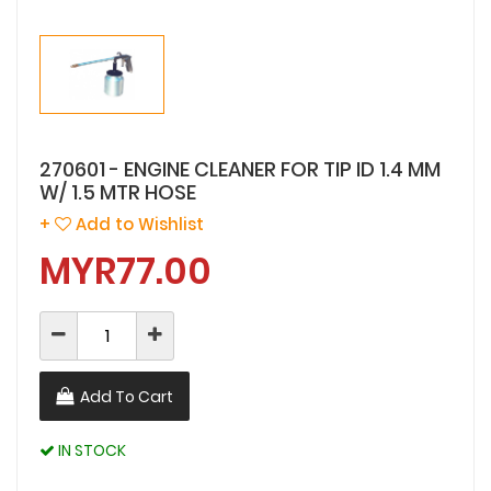
270601 - ENGINE CLEANER FOR TIP ID 1.4 MM
W/ 1.5 MTR HOSE
+
Add to Wishlist
MYR77.00
Add To Cart
IN STOCK