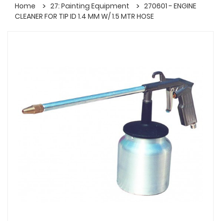
Home
27: Painting Equipment
270601 - ENGINE
CLEANER FOR TIP ID 1.4 MM W/ 1.5 MTR HOSE