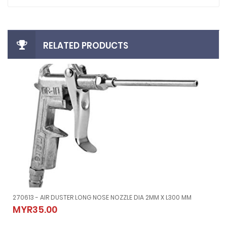
RELATED PRODUCTS
270613 - AIR DUSTER LONG NOSE NOZZLE DIA 2MM X L300 MM
270613 - AIR DUSTER LONG NOSE NOZZLE DIA 2MM X L300 MM
MYR35.00
MYR35.00