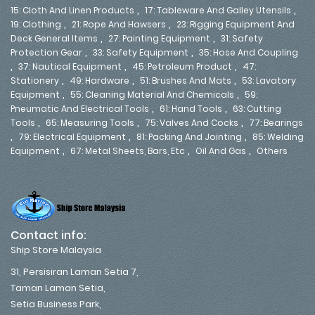
,
,
15: Cloth And Linen Products
17: Tableware And Galley Utensils
,
,
19: Clothing
21: Rope And Hawsers
23: Rigging Equipment And
,
,
Deck General Items
27: Painting Equipment
31: Safety
,
,
Protection Gear
33: Safety Equipment
35: Hose And Coupling
,
,
,
37: Nautical Equipment
45: Petroleum Product
47:
,
,
,
Stationery
49: Hardware
51: Brushes And Mats
53: Lavatory
,
,
Equipment
55: Cleaning Material And Chemicals
59:
,
,
Pneumatic And Electrical Tools
61: Hand Tools
63: Cutting
,
,
,
Tools
65: Measuring Tools
75: Valves And Cocks
77: Bearings
,
,
,
79: Electrical Equipment
81: Packing And Jointing
85: Welding
,
,
,
Equipment
67: Metal Sheets, Bars, Etc
Oil And Gas
Others
Contact info:
Ship Store Malaysia
31, Persisiran Laman Setia 7,
Taman Laman Setia,
Setia Business Park,