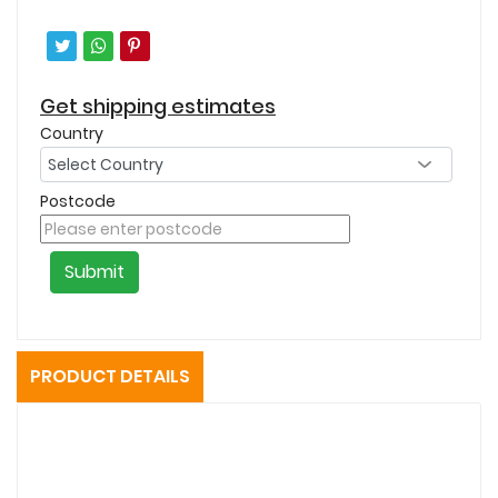
Get shipping estimates
Country
Postcode
Submit
PRODUCT DETAILS