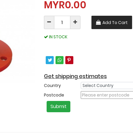
MYR0.00
Add To Cart
IN STOCK
Get shipping estimates
Country
Postcode
Submit