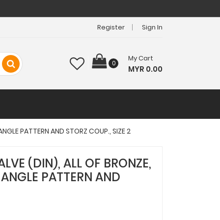
Register
Sign In
My Cart
0
MYR 0.00
 ANGLE PATTERN AND STORZ COUP., SIZE 2
ALVE (DIN), ALL OF BRONZE,
 ANGLE PATTERN AND