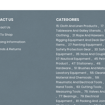
ACT US
CATEGORIES
,
15: Cloth And Linen Products
17:
act Us
,
Tableware And Galley Utensils
To Shop
,
Clothing
21: Rope And Hawsers
Rigging Equipment And Deck Gen
ping Information
,
Items
27: Painting Equipment
,
nds & Returns
Safety Protection Gear
33: Saf
,
Equipment
35: Hose And Coupl
,
37: Nautical Equipment
45: Pe
,
,
Product
47: Stationery
49:
,
Hardware
51: Brushes And Mats
,
Lavatory Equipment
55: Clean
,
Material And Chemicals
59:
Pneumatic And Electrical Tools
,
,
Hand Tools
63: Cutting Tools
,
Measuring Tools
75: Valves An
,
,
77: Bearings
79: Electrical
,
Equipment
81: Packing And Joi