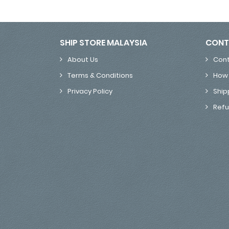
SHIP STORE MALAYSIA
CONT
About Us
Cont
Terms & Conditions
How 
Privacy Policy
Ship
Refu