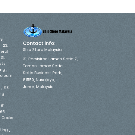
19:
Contact info:
,
23:
Ship Store Malaysia
eral
,
31:
31, Persisiran Laman Setia 7,
ety
Taman Laman Setia,
,
ing
Setia Business Park,
troleum
81550, Nusajaya,
Johor, Malaysia
,
53:
ing
,
61:
65:
d Cocks
,
nting