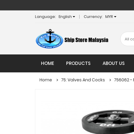
Language:
English
Currency:
MYR
HOME
PRODUCTS
ABOUT US
Home
75: Valves And Cocks
756062 - 