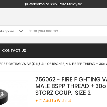
Welcome to Ship Store Malaysia
CONTACT US
FIRE FIGHTING VALVE (DIN), ALL OF BRONZE, MALE BSPP THREAD + 30o
756062 - FIRE FIGHTING V
MALE BSPP THREAD + 30o
STORZ COUP., SIZE 2
+
Add to Wishlist