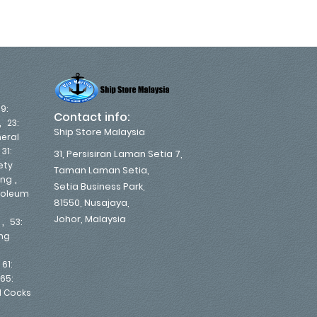
19:
Contact info:
,
23:
Ship Store Malaysia
eral
,
31:
31, Persisiran Laman Setia 7,
ety
Taman Laman Setia,
,
ing
Setia Business Park,
troleum
81550, Nusajaya,
Johor, Malaysia
,
53:
ing
,
61:
65:
d Cocks