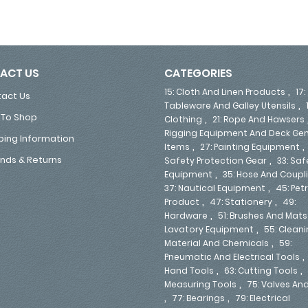
ACT US
CATEGORIES
,
15: Cloth And Linen Products
17:
act Us
,
Tableware And Galley Utensils
To Shop
,
Clothing
21: Rope And Hawsers
Rigging Equipment And Deck Gen
ping Information
,
Items
27: Painting Equipment
,
nds & Returns
Safety Protection Gear
33: Saf
,
Equipment
35: Hose And Coupl
,
37: Nautical Equipment
45: Pe
,
,
Product
47: Stationery
49:
,
Hardware
51: Brushes And Mats
,
Lavatory Equipment
55: Clean
,
Material And Chemicals
59:
Pneumatic And Electrical Tools
,
,
Hand Tools
63: Cutting Tools
,
Measuring Tools
75: Valves An
,
,
77: Bearings
79: Electrical