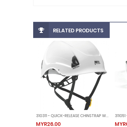
RELATED PRODUCTS
310311 - QUICK-RELEASE CHINSTRAP WITH HIGH SECURITY HEAD HARNESS FOR LINESMAN HELMET
310311 - QUICK-RELEASE CHINSTRAP WITH HIGH SEC
MYR26.00
MYR6
MYR26.00