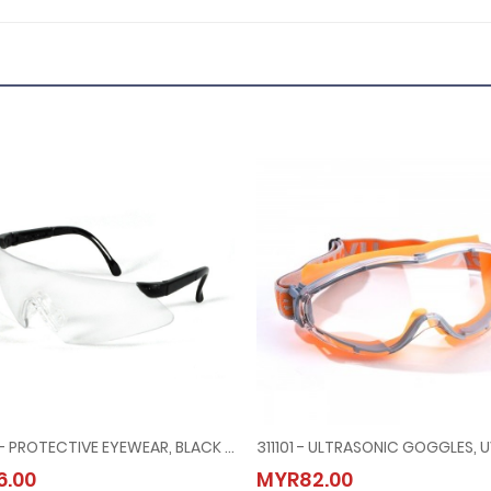
311051 - PROTECTIVE EYEWEAR, BLACK FRAME CLEAR LENS
URITY HEAD HARNESS FOR LINESMAN HELMET
311051 - PROTECTIVE EYEWEAR, BLACK FRAME CLEAR LENS
311101 - ULTRASONIC GOGGLES,
.00
MYR82.00
MYR6.00
MYR82.00