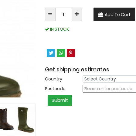
Add To Cart
IN STOCK
Get shipping estimates
Country
Postcode
Submit