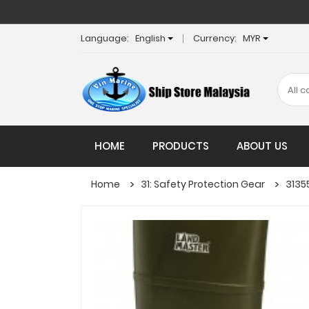
Language:
English
Currency:
MYR
HOME
PRODUCTS
ABOUT US
Home
31: Safety Protection Gear
3135