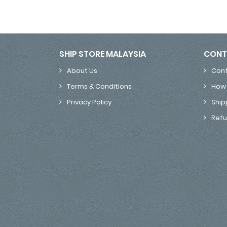
SHIP STORE MALAYSIA
CONT
About Us
Cont
Terms & Conditions
How 
Privacy Policy
Ship
Refu