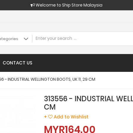
Welcome to Ship Store Malaysia
CONTACT US
56 - INDUSTRIAL WELLINGTON BOOTS, UK 11, 29 CM
313556 - INDUSTRIAL WELL
CM
+
Add to Wishlist
MYR164.00