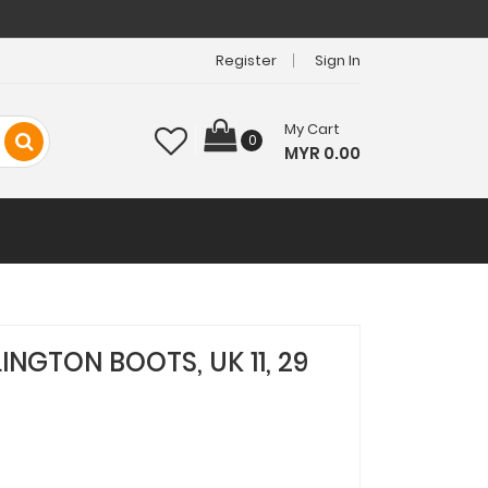
Register
Sign In
My Cart
0
MYR 0.00
INGTON BOOTS, UK 11, 29