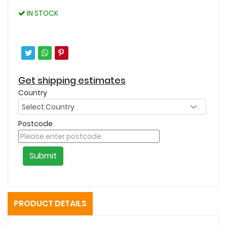
IN STOCK
Get shipping estimates
Country
Postcode
Submit
PRODUCT DETAILS