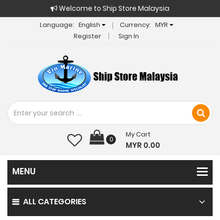
Welcome to Ship Store Malaysia
Language:
English
Currency:
MYR
Register
Sign In
My Cart
0
MYR 0.00
ALL CATEGORIES