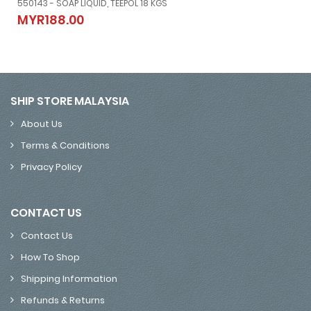
550143 - SOAP LIQUID, TEEPOL 18 KGS
550143 - SOAP LIQUID, TEEPOL 18 KGS
MYR188.00
MYR188.00
SHIP STORE MALAYSIA
About Us
Terms & Conditions
Privacy Policy
CONTACT US
Contact Us
How To Shop
Shipping Information
Refunds & Returns