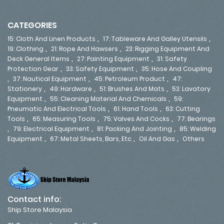
CATEGORIES
,
,
15: Cloth And Linen Products
17: Tableware And Galley Utensils
,
,
19: Clothing
21: Rope And Hawsers
23: Rigging Equipment And
,
,
Deck General Items
27: Painting Equipment
31: Safety
,
,
Protection Gear
33: Safety Equipment
35: Hose And Coupling
,
,
,
37: Nautical Equipment
45: Petroleum Product
47:
,
,
,
Stationery
49: Hardware
51: Brushes And Mats
53: Lavatory
,
,
Equipment
55: Cleaning Material And Chemicals
59:
,
,
Pneumatic And Electrical Tools
61: Hand Tools
63: Cutting
,
,
,
Tools
65: Measuring Tools
75: Valves And Cocks
77: Bearings
,
,
,
79: Electrical Equipment
81: Packing And Jointing
85: Welding
,
,
,
Equipment
67: Metal Sheets, Bars, Etc
Oil And Gas
Others
Contact info:
Ship Store Malaysia