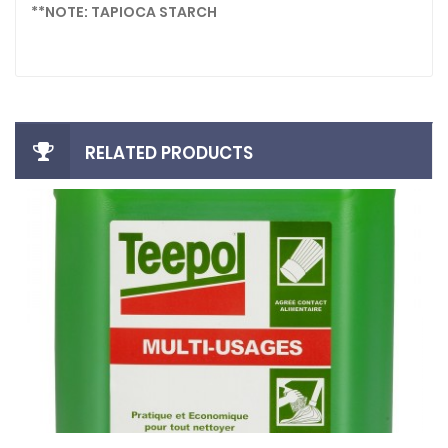
**NOTE: TAPIOCA STARCH
RELATED PRODUCTS