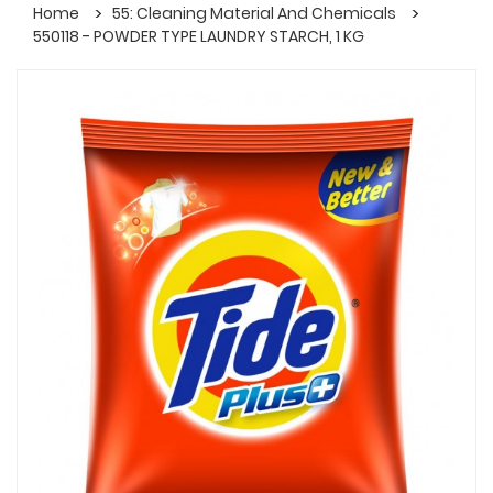
Home
55: Cleaning Material And Chemicals
550118 - POWDER TYPE LAUNDRY STARCH, 1 KG