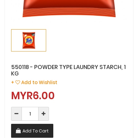
550118 - POWDER TYPE LAUNDRY STARCH, 1
KG
+
Add to Wishlist
MYR6.00
Add To Cart